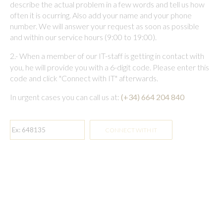
describe the actual problem in a few words and tell us how
often it is ocurring. Also add your name and your phone
number. We will answer your request as soon as possible
and within our service hours (9:00 to 19:00).
2.-
When a member of our IT-staff is getting in contact with
you, he will provide you with a 6-digit code. Please enter this
code and click "Connect with IT" afterwards.
In urgent cases you can call us at:
(+34) 664 204 840