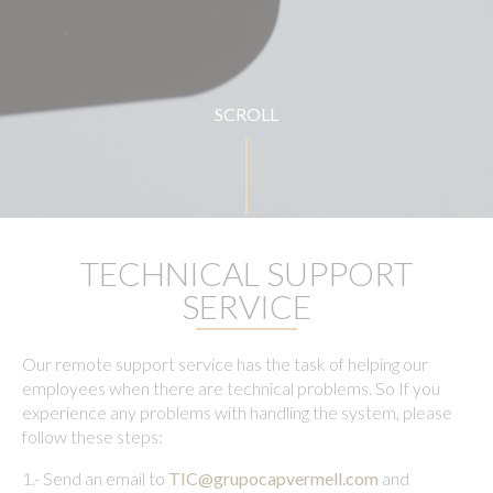
SCROLL
TECHNICAL SUPPORT
SERVICE
Our remote support service has the task of helping our
employees when there are technical problems. So If you
experience any problems with handling the system, please
follow these steps:
1.- Send an email to
TIC@grupocapvermell.com
and