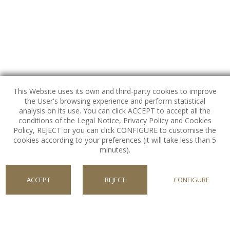
This Website uses its own and third-party cookies to improve
the User's browsing experience and perform statistical
analysis on its use. You can click ACCEPT to accept all the
conditions of the Legal Notice, Privacy Policy and Cookies
Policy, REJECT or you can click CONFIGURE to customise the
FOLLOW US
cookies according to your preferences (it will take less than 5
Our Social Media Channels.
minutes).
ACCEPT
REJECT
CONFIGURE
NEWSLETTER CVG
COOKIES
Register for special offers