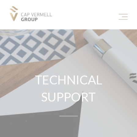
TECHNICAL
SUPPORT